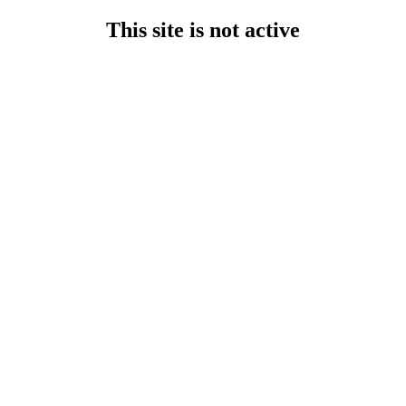
This site is not active